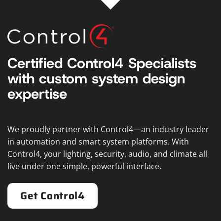
Certified Control4 Specialists
with custom system design
expertise
We proudly partner with Control4—an industry leader
in automation and smart system platforms. With
Control4, your lighting, security, audio, and climate all
live under one simple, powerful interface.
Get Control4