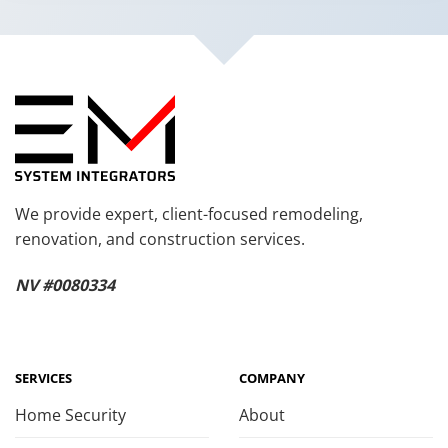
We provide expert, client-focused remodeling,
renovation, and construction services.
NV #0080334
SERVICES
COMPANY
Home Security
About