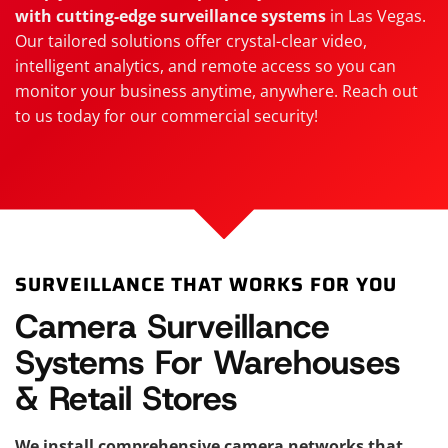
with cutting-edge surveillance systems
in Las Vegas.
Our tailored solutions offer crystal-clear video,
intelligent analytics, and remote access so you can
monitor your business anytime, anywhere. Reach out
to us today for our commercial security!
SURVEILLANCE THAT WORKS FOR YOU
Camera Surveillance
Systems For Warehouses
& Retail Stores
We install comprehensive camera networks that