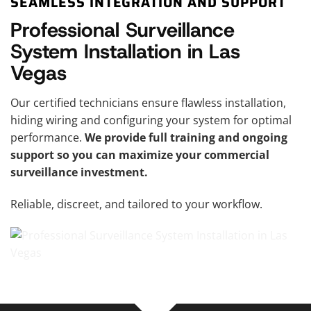
SEAMLESS INTEGRATION AND SUPPORT
Professional Surveillance
System Installation in Las
Vegas
Our certified technicians ensure flawless installation,
hiding wiring and configuring your system for optimal
performance.
We provide full training and ongoing
support so you can maximize your commercial
surveillance investment.
Reliable, discreet, and tailored to your workflow.