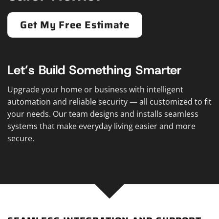
Get My Free Estimate
Let’s Build Something Smarter
Upgrade your home or business with intelligent
automation and reliable security — all customized to fit
your needs. Our team designs and installs seamless
systems that make everyday living easier and more
secure.