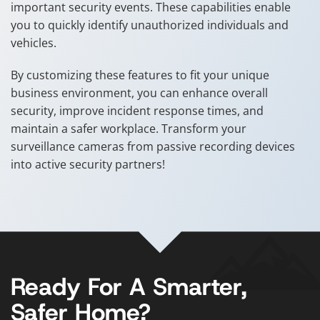
important security events. These capabilities enable
you to quickly identify unauthorized individuals and
vehicles.
By customizing these features to fit your unique
business environment, you can enhance overall
security, improve incident response times, and
maintain a safer workplace. Transform your
surveillance cameras from passive recording devices
into active security partners!
Ready For A Smarter,
Safer Home?