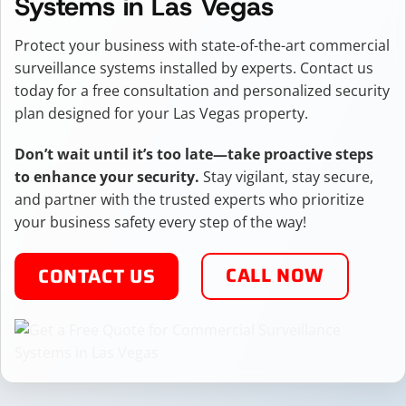
Systems in Las Vegas
Protect your business with state-of-the-art commercial
surveillance systems installed by experts. Contact us
today for a free consultation and personalized security
plan designed for your Las Vegas property.
Don’t wait until it’s too late—take proactive steps
to enhance your security.
Stay vigilant, stay secure,
and partner with the trusted experts who prioritize
your business safety every step of the way!
CALL NOW
CONTACT US