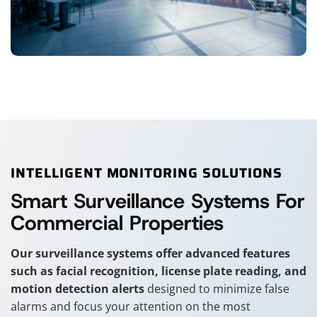
INTELLIGENT MONITORING SOLUTIONS
Smart Surveillance Systems For
Commercial Properties
Our surveillance systems offer advanced features
such as facial recognition, license plate reading, and
motion detection alerts
designed to minimize false
alarms and focus your attention on the most