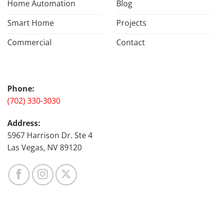
Home Automation
Blog
Smart Home
Projects
Commercial
Contact
Phone:
(702) 330-3030
Address:
5967 Harrison Dr. Ste 4
Las Vegas, NV 89120