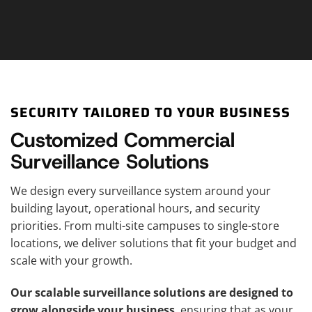
SECURITY TAILORED TO YOUR BUSINESS
Customized Commercial
Surveillance Solutions
We design every surveillance system around your
building layout, operational hours, and security
priorities. From multi-site campuses to single-store
locations, we deliver solutions that fit your budget and
scale with your growth.
Our scalable surveillance solutions are designed to
grow alongside your business
, ensuring that as your