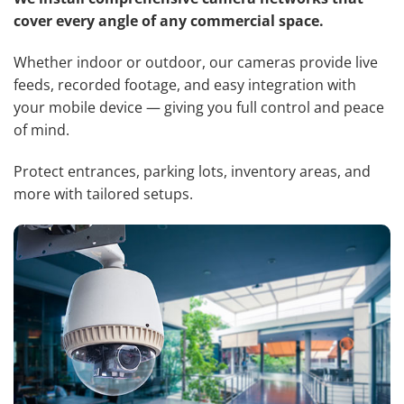
cover every angle of any commercial space.
Whether indoor or outdoor, our cameras provide live
feeds, recorded footage, and easy integration with
your mobile device — giving you full control and peace
of mind.
Protect entrances, parking lots, inventory areas, and
more with tailored setups.