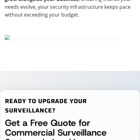
needs evolve, your security infrastructure keeps pace
without exceeding your budget.
READY TO UPGRADE YOUR
SURVEILLANCE?
Get a Free Quote for
Commercial Surveillance