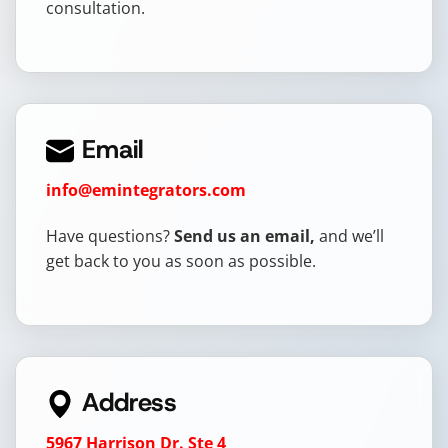
consultation.
Email
info@emintegrators.com
Have questions?
Send us an email,
and we’ll
get back to you as soon as possible.
Address
5967 Harrison Dr. Ste 4