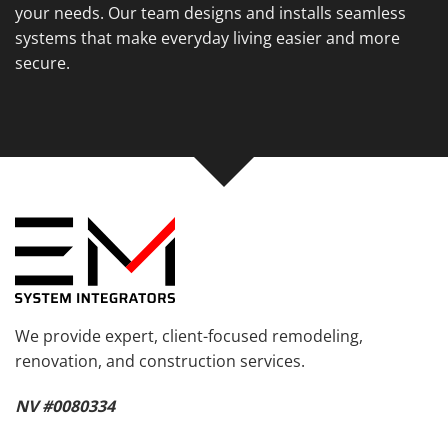
your needs. Our team designs and installs seamless
systems that make everyday living easier and more
secure.
We provide expert, client-focused remodeling,
renovation, and construction services.
NV #0080334