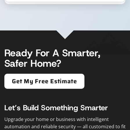
Ready For A Smarter,
Safer Home?
Get My Free Estimate
Let’s Build Something Smarter
Upgrade your home or business with intelligent
automation and reliable security — all customized to fit