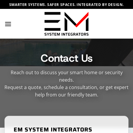
Skip
SMARTER SYSTEMS. SAFER SPACES. INTEGRATED BY DESIGN.
to
content
Contact Us
Reach out to discuss your smart home or security
needs.
Request a quote, schedule a consultation, or get expert
help from our friendly team.
EM SYSTEM INTEGRATORS