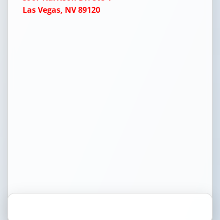
Las Vegas, NV 89120