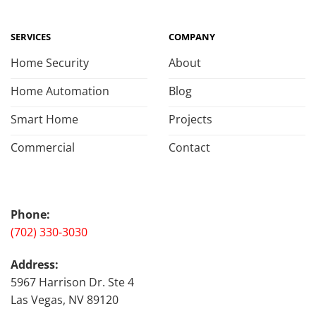
SERVICES
COMPANY
Home Security
About
Home Automation
Blog
Smart Home
Projects
Commercial
Contact
Phone:
(702) 330-3030
Address:
5967 Harrison Dr. Ste 4
Las Vegas, NV 89120