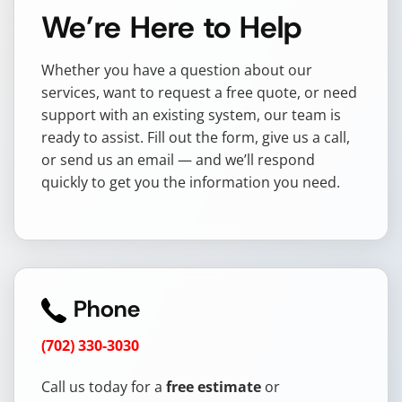
We’re Here to Help
Whether you have a question about our
services, want to request a free quote, or need
support with an existing system, our team is
ready to assist. Fill out the form, give us a call,
or send us an email — and we’ll respond
quickly to get you the information you need.
Phone
(702) 330-3030
Call us today for a
free estimate
or