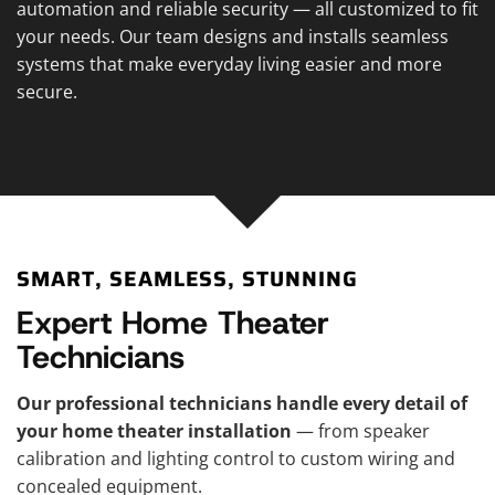
automation and reliable security — all customized to fit
your needs. Our team designs and installs seamless
systems that make everyday living easier and more
secure.
SMART, SEAMLESS, STUNNING
Expert Home Theater
Technicians
Our professional technicians handle every detail of
your home theater installation
— from speaker
calibration and lighting control to custom wiring and
concealed equipment.