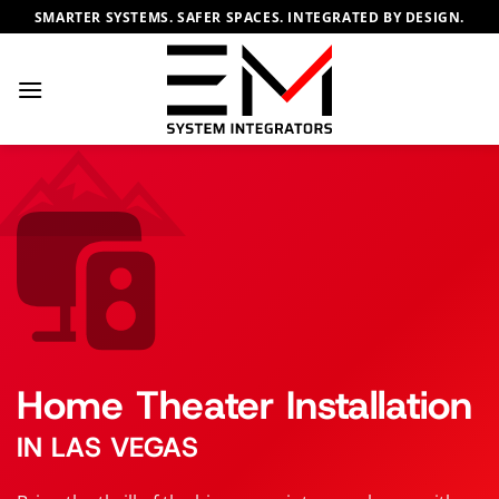
Skip
SMARTER SYSTEMS. SAFER SPACES. INTEGRATED BY DESIGN.
to
content
Home Theater Installation
IN LAS VEGAS