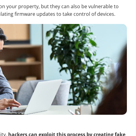
n your property, but they can also be vulnerable to
ating firmware updates to take control of devices.
ity,
hackers can exploit this process by creating fake