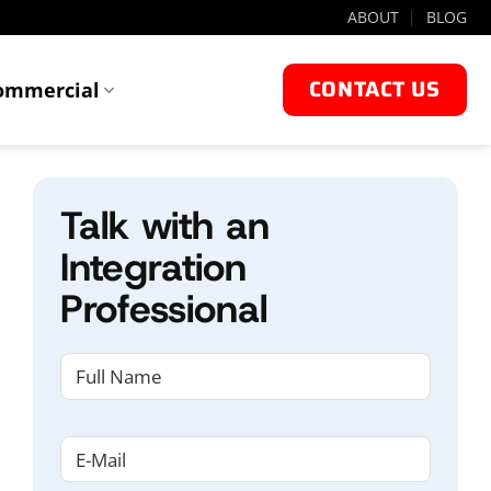
ABOUT
BLOG
CONTACT US
ommercial
Talk with an
Integration
Professional
NAME
(REQUIRED)
First
Email
(Required)