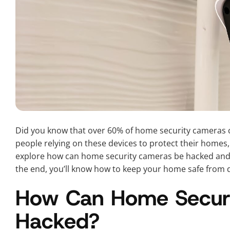
Did you know that over 60% of home security cameras 
people relying on these devices to protect their homes, un
explore how can home security cameras be hacked and w
the end, you’ll know how to keep your home safe from di
How Can Home Secur
Hacked?