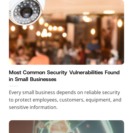
Most Common Security Vulnerabilities Found
in Small Businesses
Every small business depends on reliable security
to protect employees, customers, equipment, and
sensitive information.