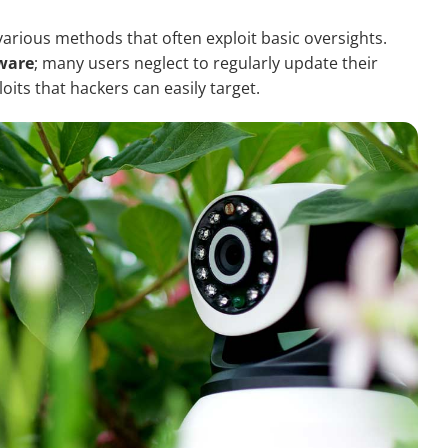
ious methods that often exploit basic oversights.
tware
; many users neglect to regularly update their
its that hackers can easily target.