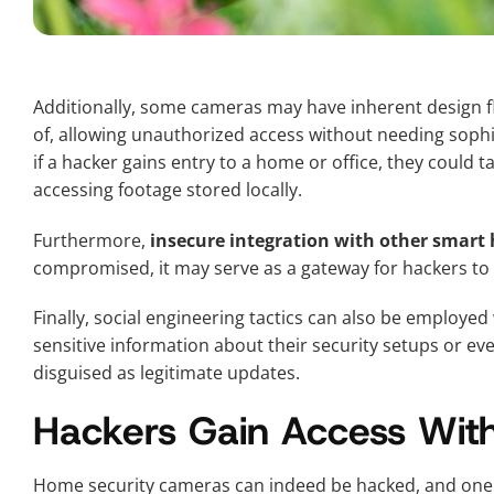
Additionally, some cameras may have inherent design fl
of, allowing unauthorized access without needing sophist
if a hacker gains entry to a home or office, they could 
accessing footage stored locally.
Furthermore,
insecure integration with other smart
compromised, it may serve as a gateway for hackers to i
Finally, social engineering tactics can also be employe
sensitive information about their security setups or eve
disguised as legitimate updates.
Hackers Gain Access Wit
Home security cameras can indeed be hacked, and one