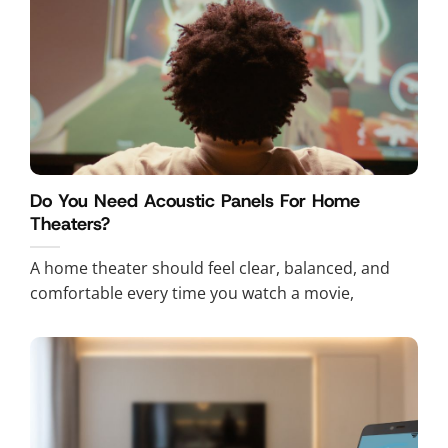
Do You Need Acoustic Panels For Home
Theaters?
A home theater should feel clear, balanced, and
comfortable every time you watch a movie,