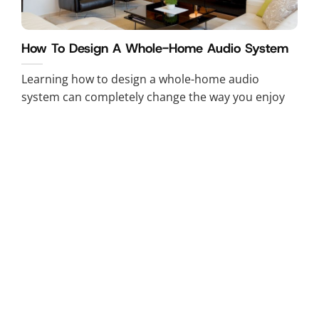
How To Design A Whole-Home Audio System
Learning how to design a whole-home audio
system can completely change the way you enjoy