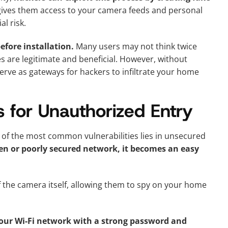
 gives them access to your camera feeds and personal
l risk.
efore installation.
Many users may not think twice
s are legitimate and beneficial. However, without
erve as gateways for hackers to infiltrate your home
 for Unauthorized Entry
of the most common vulnerabilities lies in unsecured
n or poorly secured network, it becomes an easy
f the camera itself, allowing them to spy on your home
our Wi-Fi network with a strong password and