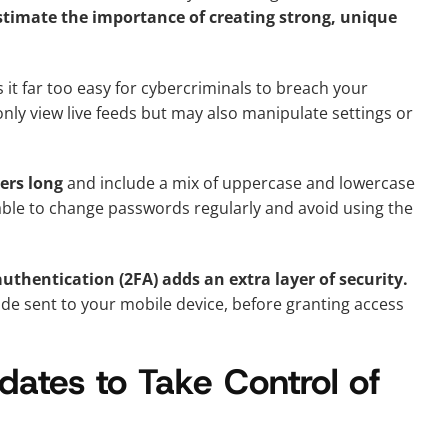
mate the importance of creating strong, unique
t far too easy for cybercriminals to breach your
only view live feeds but may also manipulate settings or
ers long
and include a mix of uppercase and lowercase
isable to change passwords regularly and avoid using the
uthentication (2FA) adds an extra layer of security.
code sent to your mobile device, before granting access
ates to Take Control of