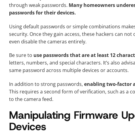
through weak passwords.
Many homeowners underesti
passwords for their devices.
Using default passwords or simple combinations makes i
security. Once they gain access, these hackers can not 
even disable the cameras entirely.
Be sure to
use passwords that are at least 12 charact
letters, numbers, and special characters. It’s also adv
same password across multiple devices or accounts.
In addition to strong passwords,
enabling two-factor a
This requires a second form of verification, such as a 
to the camera feed.
Manipulating Firmware Upd
Devices