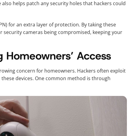
also helps patch any security holes that hackers could
PN) for an extra layer of protection. By taking these
your security cameras being compromised, keeping your
ing Homeowners’ Access
growing concern for homeowners. Hackers often exploit
to these devices. One common method is through