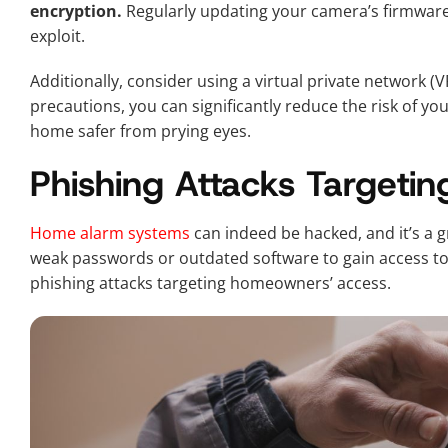
encryption.
Regularly updating your camera’s firmware 
exploit.
Additionally, consider using a virtual private network (V
precautions, you can significantly reduce the risk of 
home safer from prying eyes.
Phishing Attacks Target
Home alarm systems
can indeed be hacked, and it’s a 
weak passwords or outdated software to gain access 
phishing attacks targeting homeowners’ access.