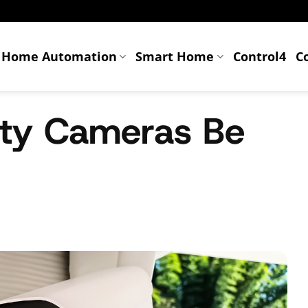
Home Automation
Smart Home
Control4
C
ty Cameras Be