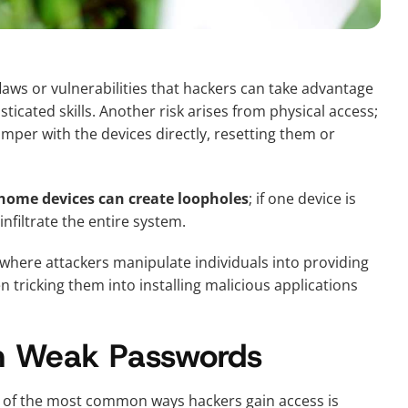
aws or vulnerabilities that hackers can take advantage
icated skills. Another risk arises from physical access;
tamper with the devices directly, resetting them or
 home devices can create loopholes
; if one device is
nfiltrate the entire system.
d where attackers manipulate individuals into providing
n tricking them into installing malicious applications
h Weak Passwords
 of the most common ways hackers gain access is