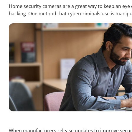
Home security cameras are a great way to keep an eye o
hacking. One method that cybercriminals use is manipul
When manufacturers release updates to improve secur