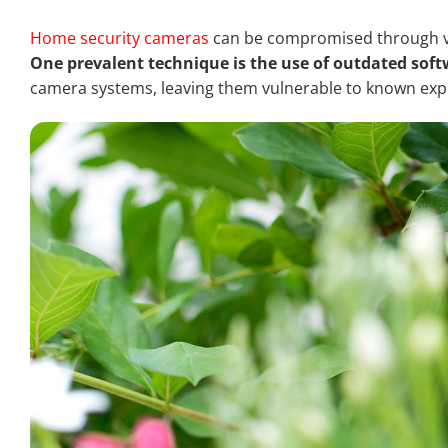
Home security cameras
can be compromised through var
One prevalent technique is the use of outdated sof
camera systems, leaving them vulnerable to known explo