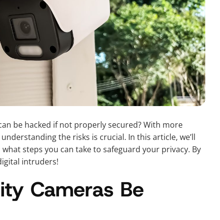
can be hacked if not properly secured? With more
derstanding the risks is crucial. In this article, we’ll
hat steps you can take to safeguard your privacy. By
gital intruders!
ity Cameras Be