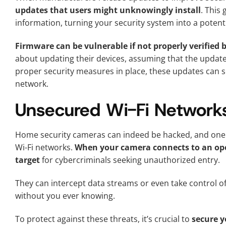
updates that users might unknowingly install
. This
information, turning your security system into a potentia
Firmware can be vulnerable if not properly verified b
about updating their devices, assuming that the update
proper security measures in place, these updates can s
network.
Unsecured Wi-Fi Networks
Home security cameras can indeed be hacked, and one 
Wi-Fi networks.
When your camera connects to an ope
target
for cybercriminals seeking unauthorized entry.
They can intercept data streams or even take control o
without you ever knowing.
To protect against these threats, it’s crucial to
secure y