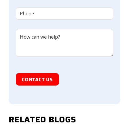
Phone
(Required)
Untitled
I'm
Human
RELATED BLOGS