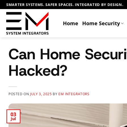
Skip
SMARTER SYSTEMS. SAFER SPACES. INTEGRATED BY DESIGN.
to
content
Home
Home Security
Can Home Securi
Hacked?
POSTED ON
JULY 3, 2025
BY
EM INTEGRATORS
03
Jul