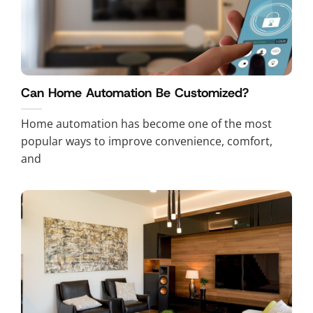
Can Home Automation Be Customized?
Home automation has become one of the most
popular ways to improve convenience, comfort,
and