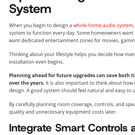
System
When you begin to design a
whole-home audio system
system to function every day. Some homeowners want 
want dedicated entertainment zones for movies, gamin
Thinking about your lifestyle helps you decide how man
installation even begins.
Planning ahead for future upgrades can save both 
over the years.
It is also important to think about how
design. A good system should feel natural and easy to u
By carefully planning room coverage, controls, and sp
quality and unnecessary equipment costs later.
Integrate Smart Controls 