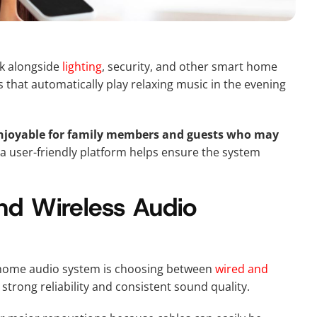
rk alongside
lighting
, security, and other smart home
that automatically play relaxing music in the evening
enjoyable for family members and guests who may
 user-friendly platform helps ensure the system
d Wireless Audio
-home audio system is choosing between
wired and
strong reliability and consistent sound quality.