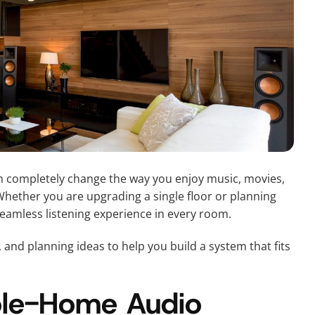
 completely change the way you enjoy music, movies,
ether you are upgrading a single floor or planning
 seamless listening experience in every room.
, and planning ideas to help you build a system that fits
ole-Home Audio