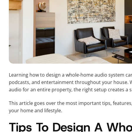
Learning how to design a whole-home audio system can
podcasts, and entertainment throughout your house. Wh
audio for an entire property, the right setup creates a
This article goes over the most important tips, features
your home and lifestyle.
Tips To Design A Wh