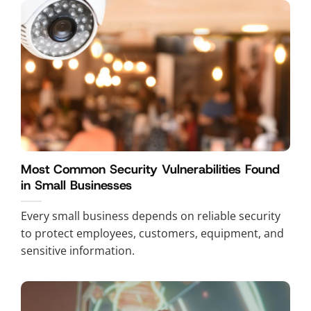
Most Common Security Vulnerabilities Found
in Small Businesses
Every small business depends on reliable security
to protect employees, customers, equipment, and
sensitive information.