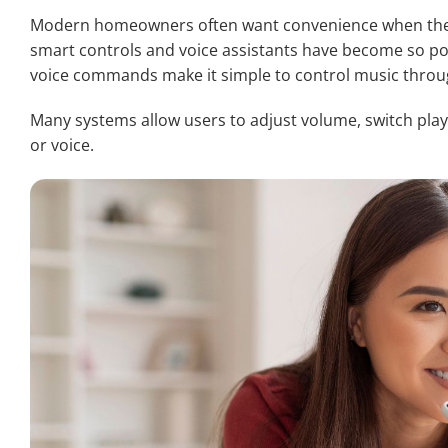
Modern homeowners often want convenience when they
smart controls and voice assistants have become so po
voice commands make it simple to control music throu
Many systems allow users to adjust volume, switch play
or voice.