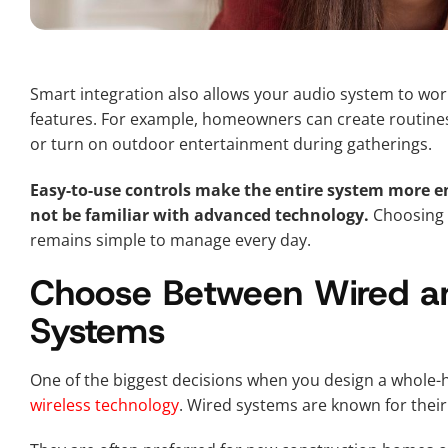
Smart integration also allows your audio system to wo
features. For example, homeowners can create routines 
or turn on outdoor entertainment during gatherings.
Easy-to-use controls make the entire system more 
not be familiar with advanced technology.
Choosing a
remains simple to manage every day.
Choose Between Wired an
Systems
One of the biggest decisions when you design a whole
wireless technology
. Wired systems are known for their 