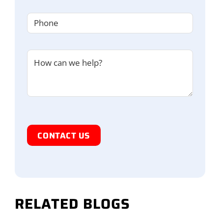
Phone
(Required)
Untitled
I'm
Human
RELATED BLOGS