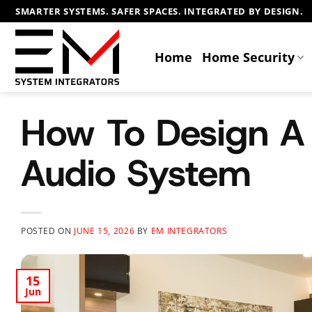
Skip
SMARTER SYSTEMS. SAFER SPACES. INTEGRATED BY DESIGN.
to
content
Home
Home Security
How To Design 
Audio System
POSTED ON
JUNE 15, 2026
BY
EM INTEGRATORS
15
Jun