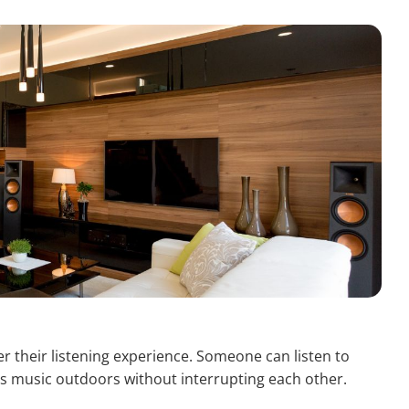
 their listening experience. Someone can listen to
s music outdoors without interrupting each other.