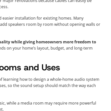
r major renovations because cables can easily be
cess.
d easier installation for existing homes. Many
add speakers room by room without opening walls or
 quality while giving homeowners more freedom to
ds on your home’s layout, budget, and long-term
 Rooms and Uses
 of learning how to design a whole-home audio system
poses, so the sound setup should match the way each
sic, while a media room may require more powerful
t.