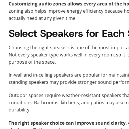
Customizing audio zones allows every area of the ho
zoning also helps improve energy efficiency because h
actually need at any given time.
Select Speakers for Each
Choosing the right speakers is one of the most impor
Not every speaker type works well in every room, so it 
purpose of the space.
In-wall and in-ceiling speakers are popular for maintain
standing speakers may provide stronger sound perfor
Outdoor spaces require weather-resistant speakers tha
conditions. Bathrooms, kitchens, and patios may also n
durability.
The right speaker choice can improve sound clarity, 