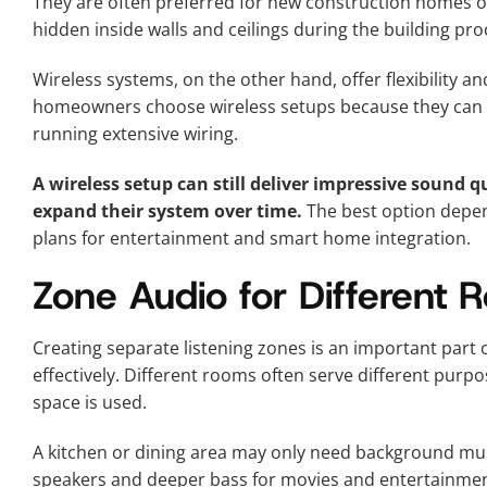
They are often preferred for new construction homes o
hidden inside walls and ceilings during the building pro
Wireless systems, on the other hand, offer flexibility an
homeowners choose wireless setups because they can 
running extensive wiring.
A wireless setup can still deliver impressive sound
expand their system over time.
The best option depen
plans for entertainment and smart home integration.
Zone Audio for Different
Creating separate listening zones is an important part
effectively. Different rooms often serve different pur
space is used.
A kitchen or dining area may only need background mu
speakers and deeper bass for movies and entertainmen