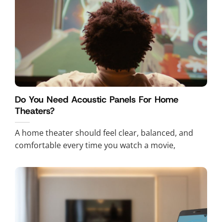
Do You Need Acoustic Panels For Home
Theaters?
A home theater should feel clear, balanced, and
comfortable every time you watch a movie,