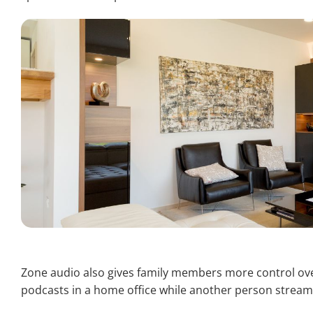
Zone audio also gives family members more control over
podcasts in a home office while another person stream