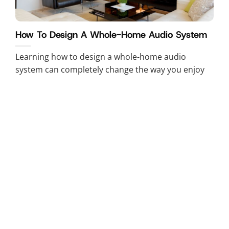
How To Design A Whole-Home Audio System
Learning how to design a whole-home audio
system can completely change the way you enjoy