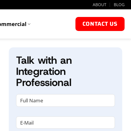
ABOUT
BLOG
CONTACT US
ommercial
Talk with an
Integration
Professional
NAME
(REQUIRED)
First
Email
(Required)