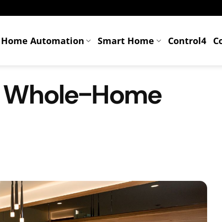
Home Automation
Smart Home
Control4
C
A Whole-Home