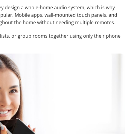
 design a whole-home audio system, which is why
pular. Mobile apps, wall-mounted touch panels, and
ghout the home without needing multiple remotes.
lists, or group rooms together using only their phone