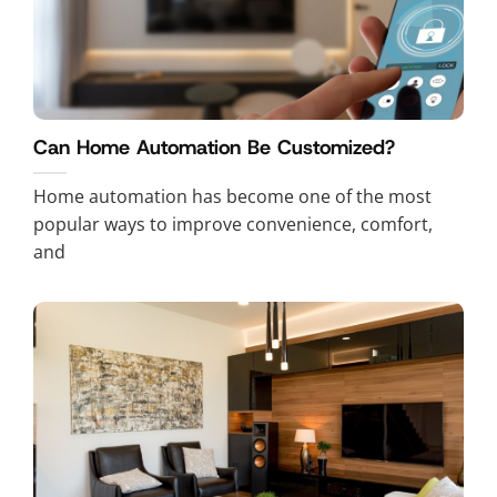
Can Home Automation Be Customized?
Home automation has become one of the most
popular ways to improve convenience, comfort,
and