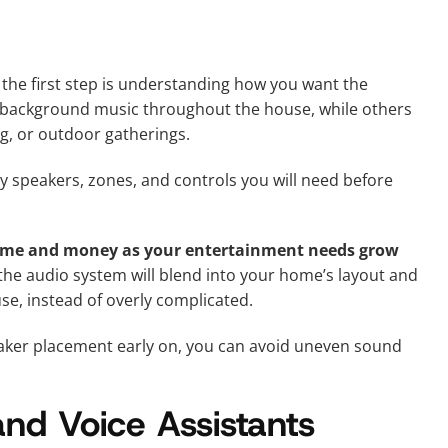
, the first step is understanding how you want the
background music throughout the house, while others
g, or outdoor gatherings.
y speakers, zones, and controls you will need before
time and money as your entertainment needs grow
 the audio system will blend into your home’s layout and
se, instead of overly complicated.
eaker placement early on, you can avoid uneven sound
and Voice Assistants