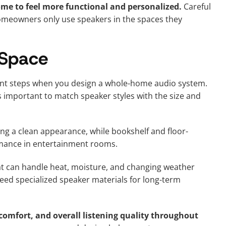
me to feel more functional and personalized.
Careful
omeowners only use speakers in the spaces they
 Space
tant steps when you design a whole-home audio system.
is important to match speaker styles with the size and
ing a clean appearance, while bookshelf and floor-
mance in entertainment rooms.
t can handle heat, moisture, and changing weather
eed specialized speaker materials for long-term
comfort, and overall listening quality throughout