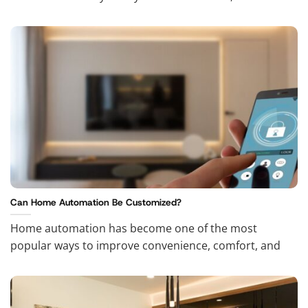
Can Home Automation Be Customized?
Home automation has become one of the most
popular ways to improve convenience, comfort, and