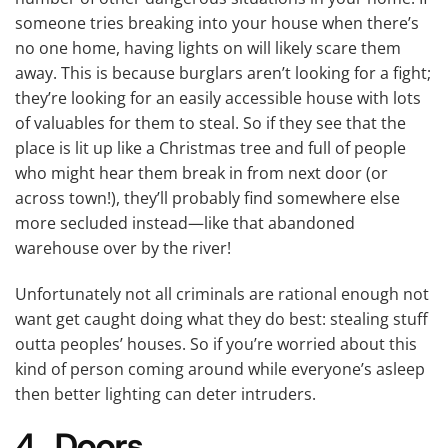
someone tries breaking into your house when there’s
no one home, having lights on will likely scare them
away. This is because burglars aren’t looking for a fight;
they’re looking for an easily accessible house with lots
of valuables for them to steal. So if they see that the
place is lit up like a Christmas tree and full of people
who might hear them break in from next door (or
across town!), they’ll probably find somewhere else
more secluded instead—like that abandoned
warehouse over by the river!
Unfortunately not all criminals are rational enough not
want get caught doing what they do best: stealing stuff
outta peoples’ houses. So if you’re worried about this
kind of person coming around while everyone’s asleep
then better lighting can deter intruders.
4. Doors