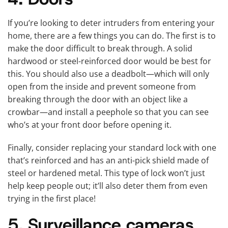
If you’re looking to deter intruders from entering your
home, there are a few things you can do. The first is to
make the door difficult to break through. A solid
hardwood or steel-reinforced door would be best for
this. You should also use a deadbolt—which will only
open from the inside and prevent someone from
breaking through the door with an object like a
crowbar—and install a peephole so that you can see
who’s at your front door before opening it.
Finally, consider replacing your standard lock with one
that’s reinforced and has an anti-pick shield made of
steel or hardened metal. This type of lock won’t just
help keep people out; it’ll also deter them from even
trying in the first place!
5. Surveillance cameras