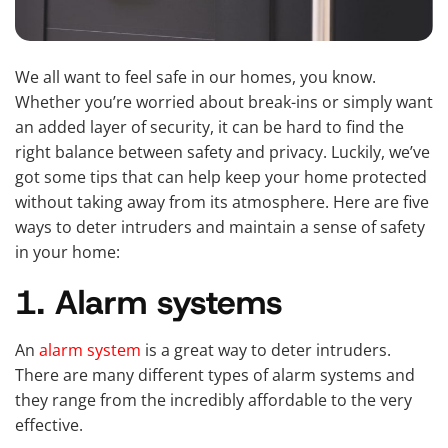
We all want to feel safe in our homes, you know.
Whether you’re worried about break-ins or simply want
an added layer of security, it can be hard to find the
right balance between safety and privacy. Luckily, we’ve
got some tips that can help keep your home protected
without taking away from its atmosphere. Here are five
ways to deter intruders and maintain a sense of safety
in your home:
1. Alarm systems
An
alarm system
is a great way to deter intruders.
There are many different types of alarm systems and
they range from the incredibly affordable to the very
effective.