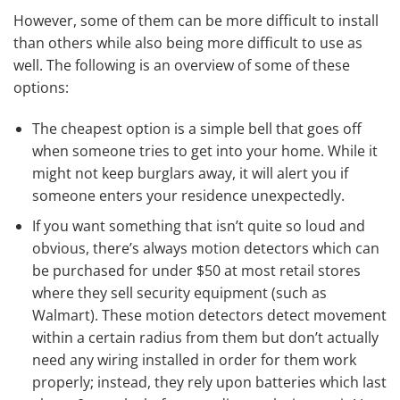
However, some of them can be more difficult to install
than others while also being more difficult to use as
well. The following is an overview of some of these
options:
The cheapest option is a simple bell that goes off
when someone tries to get into your home. While it
might not keep burglars away, it will alert you if
someone enters your residence unexpectedly.
If you want something that isn’t quite so loud and
obvious, there’s always motion detectors which can
be purchased for under $50 at most retail stores
where they sell security equipment (such as
Walmart). These motion detectors detect movement
within a certain radius from them but don’t actually
need any wiring installed in order for them work
properly; instead, they rely upon batteries which last