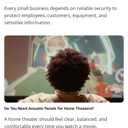
Every small business depends on reliable security to
protect employees, customers, equipment, and
sensitive information.
Do You Need Acoustic Panels For Home Theaters?
A home theater should feel clear, balanced, and
comfortable every time you watch a movie,