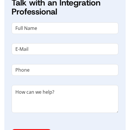
Talk with an Integration
Professional
NAME
(REQUIRED)
First
Email
(Required)
Phone
(Required)
Untitled
I'm