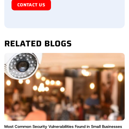
Human
RELATED BLOGS
Most Common Security Vulnerabilities Found in Small Businesses