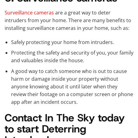
Surveillance cameras
are a great way to deter
intruders from your home. There are many benefits to
installing surveillance cameras in your home, such as:
Safely protecting your home from intruders.
Protecting the safety and security of you, your family
and valuables inside the house.
A good way to catch someone who is out to cause
harm or damage inside your property without
anyone knowing about it until later when they
review their footage on a computer screen or phone
app after an incident occurs.
Contact In The Sky today
to start Deterring