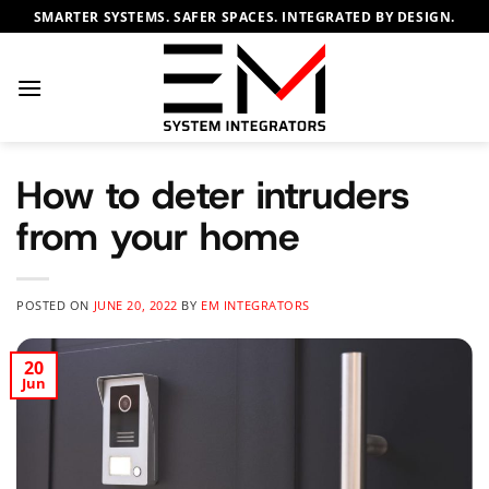
Skip
SMARTER SYSTEMS. SAFER SPACES. INTEGRATED BY DESIGN.
to
content
How to deter intruders
from your home
POSTED ON
JUNE 20, 2022
BY
EM INTEGRATORS
20
Jun