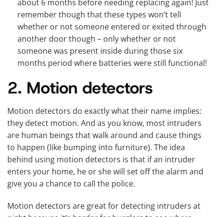
about 6 months before needing replacing again! Just
remember though that these types won’t tell
whether or not someone entered or exited through
another door though – only whether or not
someone was present inside during those six
months period where batteries were still functional!
2. Motion detectors
Motion detectors do exactly what their name implies:
they detect motion. And as you know, most intruders
are human beings that walk around and cause things
to happen (like bumping into furniture). The idea
behind using motion detectors is that if an intruder
enters your home, he or she will set off the alarm and
give you a chance to call the police.
Motion detectors are great for detecting intruders at