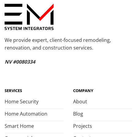
We provide expert, client-focused remodeling,
renovation, and construction services.
NV #0080334
SERVICES
COMPANY
Home Security
About
Home Automation
Blog
Smart Home
Projects