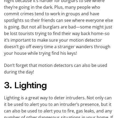
night because it’s harder for burglars to see where
they’re going in the dark. Plus, many people who
commit crimes tend to work in groups and have
spotlights so their friends can see where everyone else
is going. But not all burglars are bad—some might just
be lost tourists trying to find their way back home–so
it’s important to make sure your motion detector
doesn’t go off every time a stranger wanders through
your house while trying find his keys!
Don’t forget that motion detectors can also be used
during the day!
3. Lighting
Lighting is a great way to deter intruders. Not only can
it be used to alert you to an intruder’s presence, but it
can also be used to alert you to fire, gas leaks, and any
number of other dangerous situations in your home. If