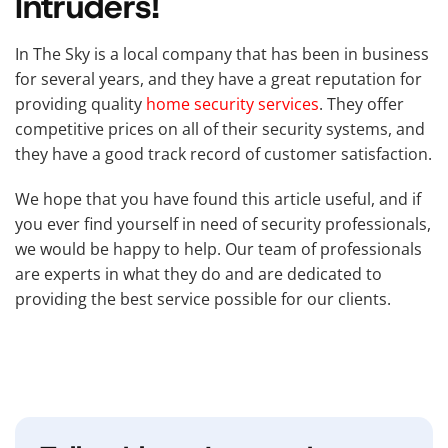
Intruders!
In The Sky is a local company that has been in business
for several years, and they have a great reputation for
providing quality
home security services
. They offer
competitive prices on all of their security systems, and
they have a good track record of customer satisfaction.
We hope that you have found this article useful, and if
you ever find yourself in need of security professionals,
we would be happy to help. Our team of professionals
are experts in what they do and are dedicated to
providing the best service possible for our clients.