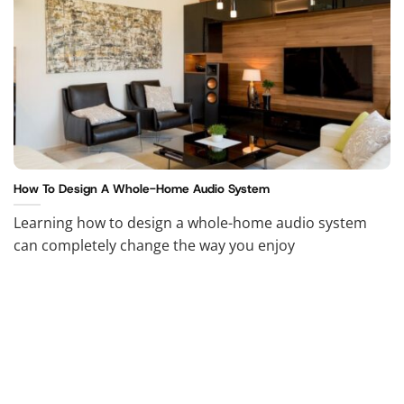
How To Design A Whole-Home Audio System
Learning how to design a whole-home audio system
can completely change the way you enjoy