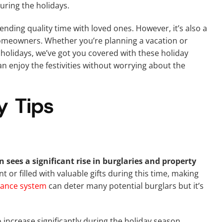
ring the holidays.
ending quality time with loved ones. However, it’s also a
omeowners. Whether you’re planning a vacation or
holidays, we’ve got you covered with these holiday
an enjoy the festivities without worrying about the
y Tips
 sees a significant rise in burglaries and property
or filled with valuable gifts during this time, making
lance system
can deter many potential burglars but it’s
o increase significantly during the holiday season.