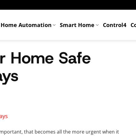
Home Automation
Smart Home
Control4
C
r Home Safe
ays
important, that becomes all the more urgent when it