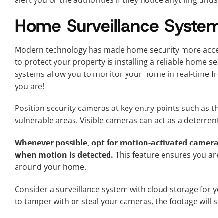
alert you or the authorities if they notice anything unus
Home Surveillance Syste
Modern technology has made home security more access
to protect your property is installing a reliable home s
systems allow you to monitor your home in real-time
you are!
Position security cameras at key entry points such as t
vulnerable areas. Visible cameras can act as a deterrent
Whenever possible, opt for motion-activated cameras
when motion is detected.
This feature ensures you are 
around your home.
Consider a surveillance system with cloud storage for yo
to tamper with or steal your cameras, the footage will st