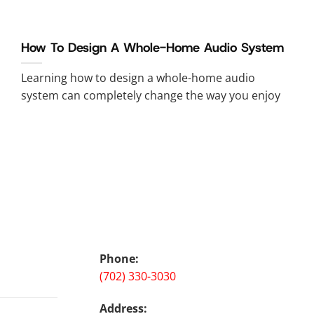
How To Design A Whole-Home Audio System
Learning how to design a whole-home audio
system can completely change the way you enjoy
Phone:
(702) 330-3030
Address: