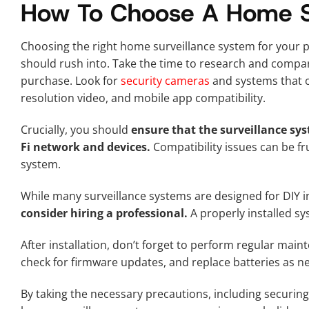
How To Choose A Home Su
Choosing the right home surveillance system for your p
should rush into. Take the time to research and compa
purchase. Look for
security cameras
and systems that of
resolution video, and mobile app compatibility.
Crucially, you should
ensure that the surveillance sy
Fi network and devices.
Compatibility issues can be fru
system.
While many surveillance systems are designed for DIY in
consider hiring a professional.
A properly installed sys
After installation, don’t forget to perform regular mai
check for firmware updates, and replace batteries as 
By taking the necessary precautions, including securing