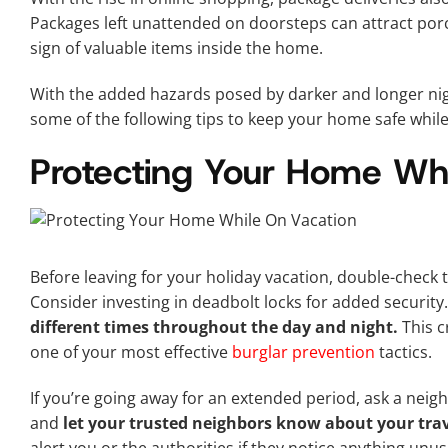
Packages left unattended on doorsteps can attract porc
sign of valuable items inside the home.
With the added hazards posed by darker and longer nigh
some of the following tips to keep your home safe while
Protecting Your Home Whi
Before leaving for your holiday vacation, double-check 
Consider investing in deadbolt locks for added security
different times throughout the day and night.
This c
one of your most effective
burglar prevention
tactics.
If you’re going away for an extended period, ask a neig
and
let your trusted neighbors know about your trav