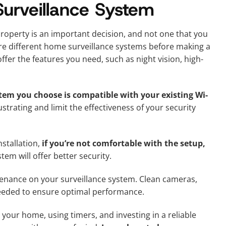
rveillance System
roperty is an important decision, and not one that you
re different home surveillance systems before making a
fer the features you need, such as night vision, high-
stem you choose is compatible with your existing Wi-
strating and limit the effectiveness of your security
stallation,
if you’re not comfortable with the setup,
tem will offer better security.
ntenance on your surveillance system. Clean cameras,
needed to ensure optimal performance.
 your home, using timers, and investing in a reliable