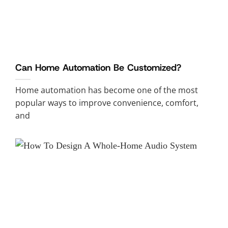
Can Home Automation Be Customized?
Home automation has become one of the most
popular ways to improve convenience, comfort,
and