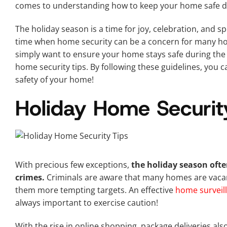
comes to understanding how to keep your home safe du
The holiday season is a time for joy, celebration, and sp
time when home security can be a concern for many h
simply want to ensure your home stays safe during the 
home security tips. By following these guidelines, you c
safety of your home!
Holiday Home Securit
With precious few exceptions,
the holiday season often
crimes.
Criminals are aware that many homes are vacant 
them more tempting targets. An effective
home surveil
always important to exercise caution!
With the rise in online shopping, package deliveries als