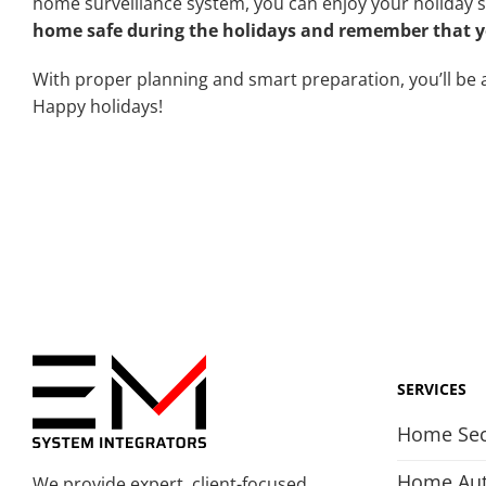
home surveillance system, you can enjoy your holiday 
home safe during the holidays and remember that yo
With proper planning and smart preparation, you’ll be a
Happy holidays!
SERVICES
Home Sec
Home Au
We provide expert, client-focused