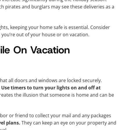
h pirates and burglars may see these deliveries as a
ts, keeping your home safe is essential. Consider
 you’re out of your house or on vacation.
le On Vacation
that all doors and windows are locked securely.
.
Use timers to turn your lights on and off at
reates the illusion that someone is home and can be
hbor or friend to collect your mail and any packages
el plans.
They can keep an eye on your property and