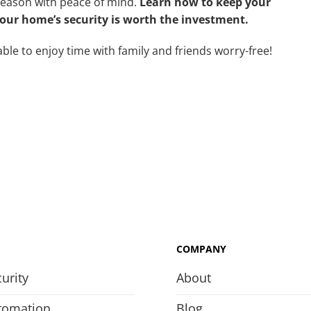
season with peace of mind.
Learn how to keep your
ur home’s security is worth the investment.
ble to enjoy time with family and friends worry-free!
COMPANY
urity
About
tomation
Blog