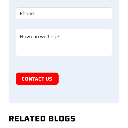
Phone
(Required)
Untitled
I'm
Human
RELATED BLOGS