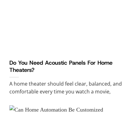
Do You Need Acoustic Panels For Home
Theaters?
A home theater should feel clear, balanced, and
comfortable every time you watch a movie,