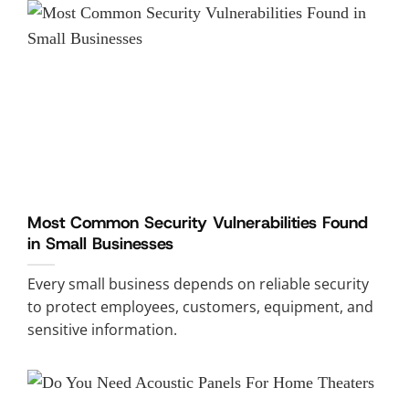
Most Common Security Vulnerabilities Found
in Small Businesses
Every small business depends on reliable security
to protect employees, customers, equipment, and
sensitive information.