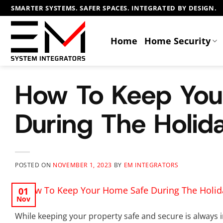
Skip
SMARTER SYSTEMS. SAFER SPACES. INTEGRATED BY DESIGN.
to
content
Home
Home Security
How To Keep You
During The Holid
POSTED ON
NOVEMBER 1, 2023
BY
EM INTEGRATORS
01
Nov
While keeping your property safe and secure is always 