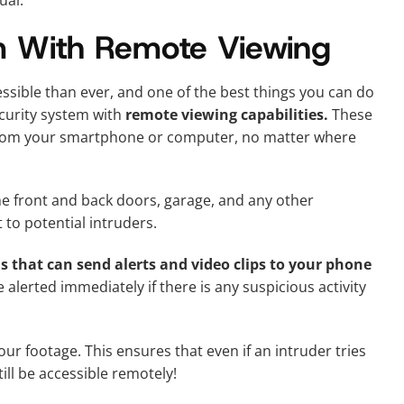
ual.
m With Remote Viewing
ible than ever, and one of the best things you can do
ecurity system with
remote viewing capabilities.
These
 from your smartphone or computer, no matter where
he front and back doors, garage, and any other
 to potential intruders.
 that can send alerts and video clips to your phone
alerted immediately if there is any suspicious activity
ur footage. This ensures that even if an intruder tries
ill be accessible remotely!