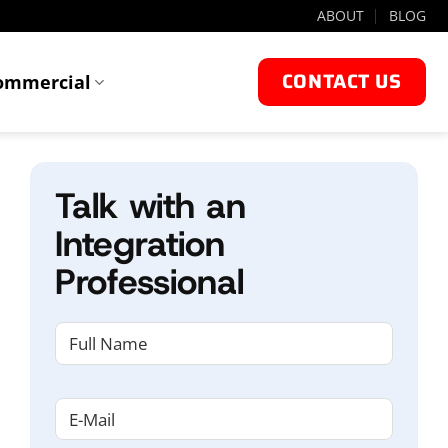
ABOUT
BLOG
CONTACT US
ommercial
Talk with an
Integration
Professional
NAME
(REQUIRED)
First
Email
(Required)